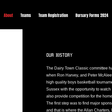
About
Teams
Team Registration
Bursary Forms 2024
Our History
The Dairy Town Classic committee ha
when Ron Harvey, and Peter McAleen
high quality boys basketball tourname
Sussex with the opportunity to watch
also provide competition for the hom
The first step was to find major spon
and that is where the Allan Charters