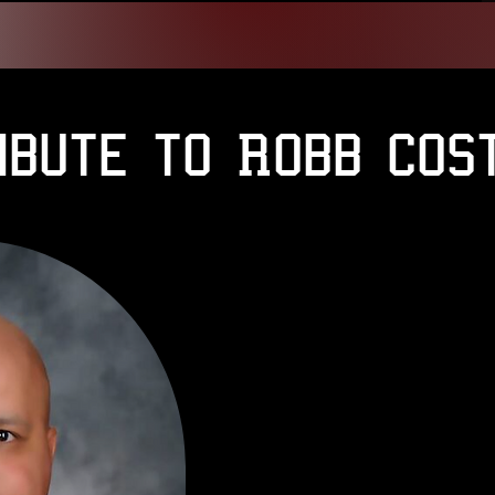
ibute to Robb Cos