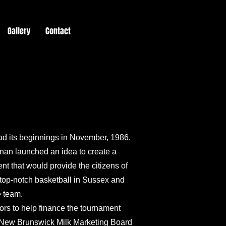
Gallery
Contact
d its beginnings in November, 1986,
an launched an idea to create a
nt that would provide the citizens of
 top-notch basketball in Sussex and
e team.
sors to help finance the tournament
, New Brunswick Milk Marketing Board