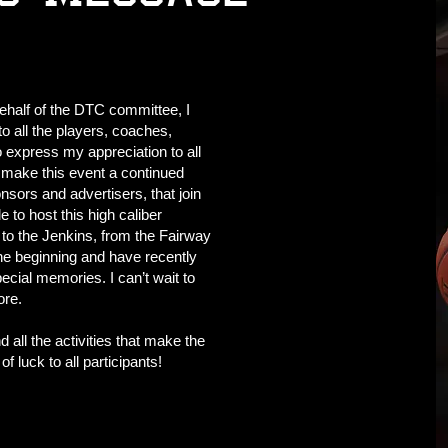
ehalf of the DTC committee, I
o all the players, coaches,
o express my appreciation to all
 make this event a continued
onsors and advertisers, that join
 to host this high caliber
to the Jenkins, from the Fairway
he beginning and have recently
ecial memories. I can’t wait to
ore.
 all the activities that make the
 luck to all participants!