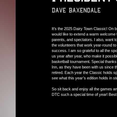
Dave Baxendale
It’s the 2025 Dairy Town Classic! On b
would like to extend a warm welcome t
parents, and spectators. I also, want t
the volunteers that work year-round to
success. I am so grateful to all the sp
us year after year, who make it possible
basketball tournament. Special thanks 
Inn, as they have been with us since t
retired. Each year the Classic holds sp
see what this year’s edition holds in st
So sit back and enjoy all the games and
DTC such a special time of year! Best of