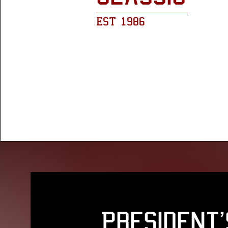
EST 1986
President