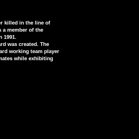
 killed in the line of
s a member of the
n 1991.
ard was created. The
 hard working team player
ates while exhibiting