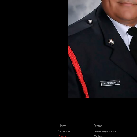
Home
Teams
Schedule
Team Registration
About
Gallery