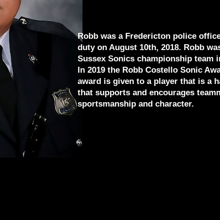
Robb was a Fredericton police officer
duty on August 10th, 2018. Robb wa
Sussex Sonics championship team i
In 2019 the Robb Costello Sonic Aw
award is given to a player that is a
that supports and encourages teamm
sportsmanship and character.