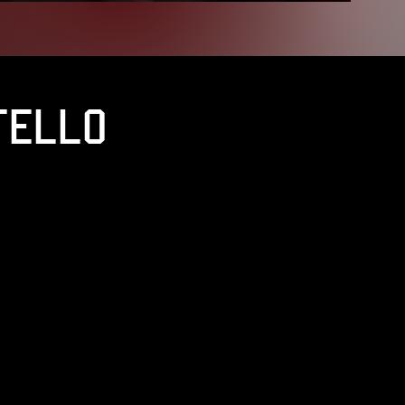
tello