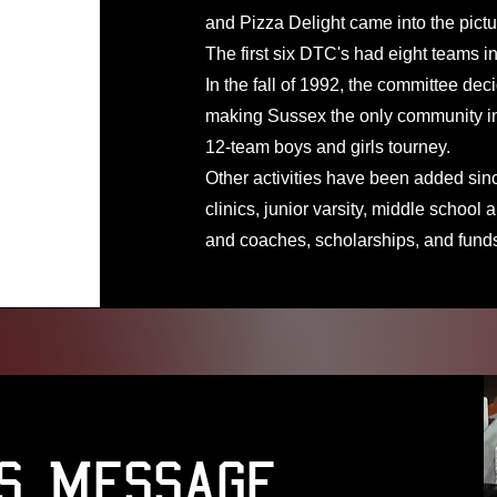
and Pizza Delight came into the pictu
The first six DTC's had eight teams in
In the fall of 1992, the committee deci
making Sussex the only community in 
12-team boys and girls tourney.
Other activities have been added si
clinics, junior varsity, middle school
and coaches, scholarships, and fund
's Message