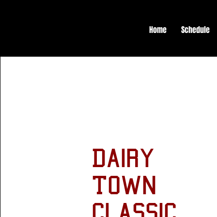
Home
Schedule
Dairy
Town
Classic