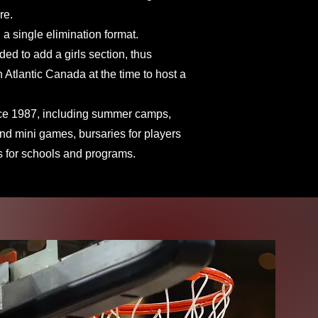
re.
 a single elimination format.
ded to add a girls section, thus
Atlantic Canada at the time to host a
nce 1987, including summer camps,
 and mini games, bursaries for players
s for schools and programs.