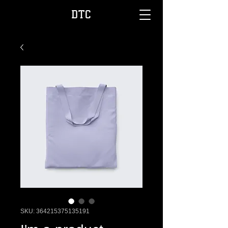
DTC
SKU: 364215375135191