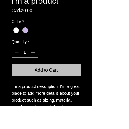
I'm a product
Price
CA$20.00
Color
*
Quantity
*
Add to Cart
I'm a product description. I'm a great 
place to add more details about your 
product such as sizing, material, 
care instructions and cleaning 
instructions.